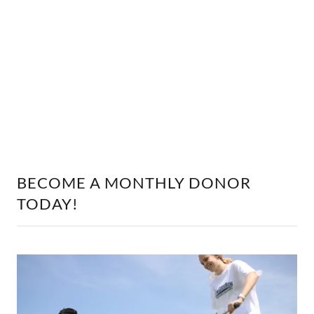
BECOME A MONTHLY DONOR
TODAY!