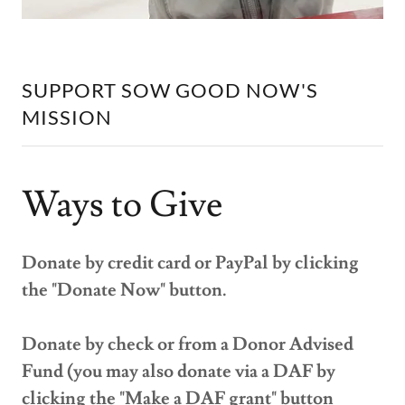
SUPPORT SOW GOOD NOW'S
MISSION
Ways to Give
Donate by credit card or PayPal by clicking
the "Donate Now" button.
Donate by check or from a Donor Advised
Fund (you may also donate via a DAF by
clicking the "Make a DAF grant" button