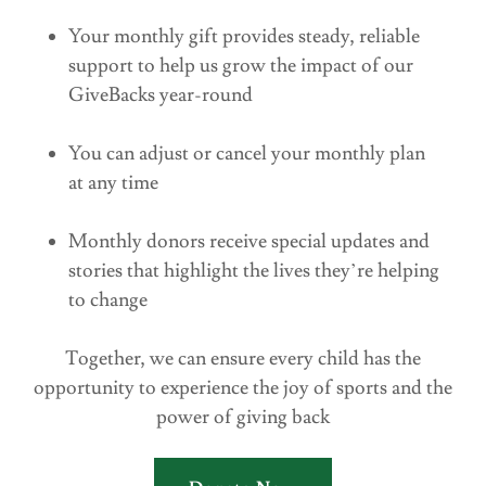
Your monthly gift provides steady, reliable
support to help us grow the impact of our
GiveBacks year-round
You can adjust or cancel your monthly plan
at any time
Monthly donors receive special updates and
stories that highlight the lives they’re helping
to change
Together, we can ensure every child has the
opportunity to experience the joy of sports and the
power of giving back