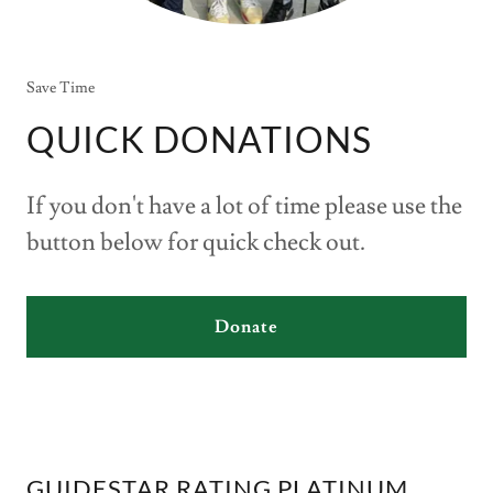
Save Time
QUICK DONATIONS
If you don't have a lot of time please use the
button below for quick check out.
Donate
GUIDESTAR RATING PLATINUM