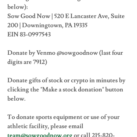
below):
Sow Good Now | 520 E Lancaster Ave, Suite
200 | Downingtown, PA 19335
EIN 83-0997543
Donate by Venmo @sowgoodnow (last four
digits are 7912)
Donate gifts of stock or crypto in minutes by
clicking the "Make a stock donation" button
below.
To donate sports equipment or use of your
athletic facility, please email
team@sowgoodnow.org
or call 215-820-