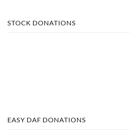
STOCK DONATIONS
EASY DAF DONATIONS