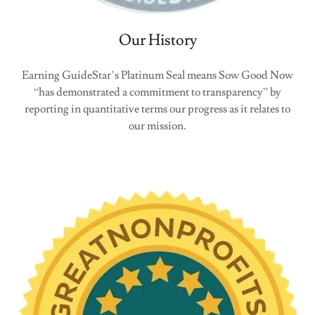
Our History
Earning GuideStar’s Platinum Seal means Sow Good Now
“has demonstrated a commitment to transparency” by
reporting in quantitative terms our progress as it relates to
our mission.