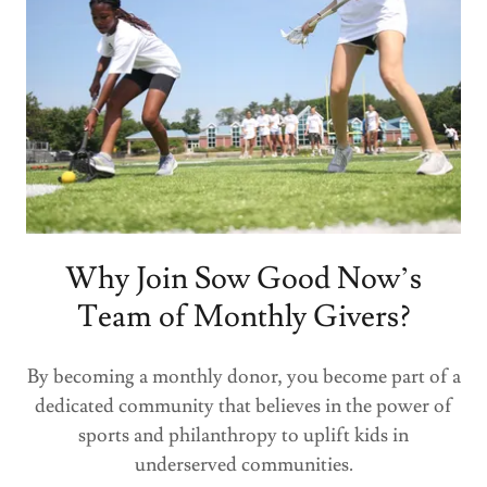
Why Join Sow Good Now’s
Team of Monthly Givers?
By becoming a monthly donor, you become part of a
dedicated community that believes in the power of
sports and philanthropy to uplift kids in
underserved communities.