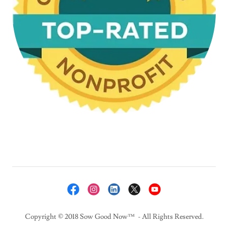
Copyright © 2018 Sow Good Now™ - All Rights Reserved.