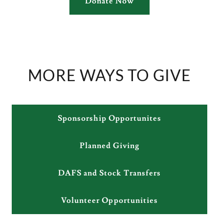
Donate Now
MORE WAYS TO GIVE
Sponsorship Opportunites
Planned Giving
DAFS and Stock Transfers
Volunteer Opportunities