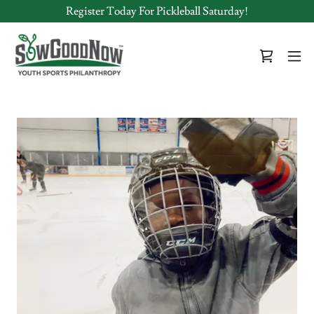
Register Today For Pickleball Saturday!