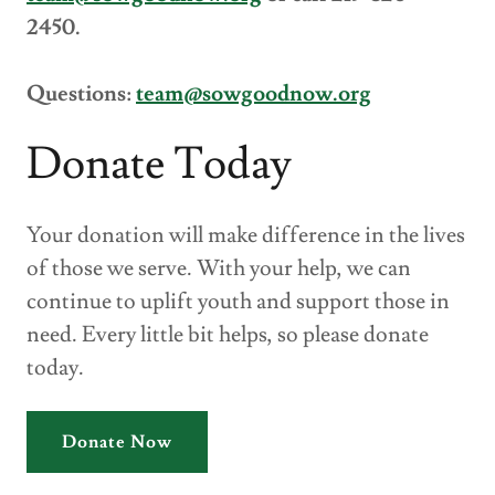
2450.
Questions:
team@sowgoodnow.org
Donate Today
Your donation will make difference in the lives
of those we serve. With your help, we can
continue to uplift youth and support those in
need. Every little bit helps, so please donate
today.
Donate Now