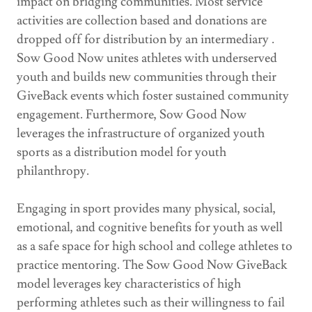
impact on bridging communities. Most service
activities are collection based and donations are
dropped off for distribution by an intermediary .
Sow Good Now unites athletes with underserved
youth and builds new communities through their
GiveBack events which foster sustained community
engagement. Furthermore, Sow Good Now
leverages the infrastructure of organized youth
sports as a distribution model for youth
philanthropy.
Engaging in sport provides many physical, social,
emotional, and cognitive benefits for youth as well
as a safe space for high school and college athletes to
practice mentoring. The Sow Good Now GiveBack
model leverages key characteristics of high
performing athletes such as their willingness to fail