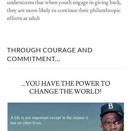
underscores that when youth engage in giving back,
they are more likely to continue their philanthropic
efforts as adult
THROUGH COURAGE AND
COMMITMENT...
...YOU HAVE THE POWER TO
CHANGE THE WORLD!