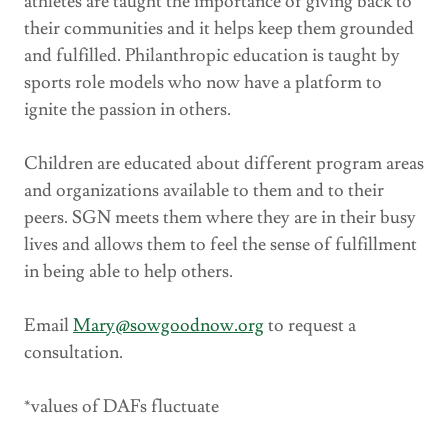
athletes are taught the importance of giving back to
their communities and it helps keep them grounded
and fulfilled. Philanthropic education is taught by
sports role models who now have a platform to
ignite the passion in others.
Children are educated about different program areas
and organizations available to them and to their
peers. SGN meets them where they are in their busy
lives and allows them to feel the sense of fulfillment
in being able to help others.
Email
Mary@sowgoodnow.org
to request a
consultation.
*values of DAFs fluctuate