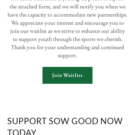
the attached form, and we will notify you when we
have the capacity to accommodate new partnerships.
We appreciate your interest and encourage you to
join our waitlist as we strive to enhance our ability
to support youth through the sports we cherish.
Thank you for your understanding and continued
support.
Join Waitlist
SUPPORT SOW GOOD NOW
TODAY