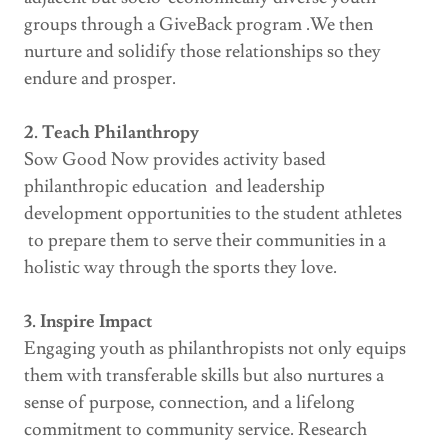
groups through a GiveBack program .We then
nurture and solidify those relationships so they
endure and prosper.
2. Teach Philanthropy
Sow Good Now provides activity based
philanthropic education and leadership
development opportunities to the student athletes
to prepare them to serve their communities in a
holistic way through the sports they love.
3. Inspire Impact
Engaging youth as philanthropists not only equips
them with transferable skills but also nurtures a
sense of purpose, connection, and a lifelong
commitment to community service. Research