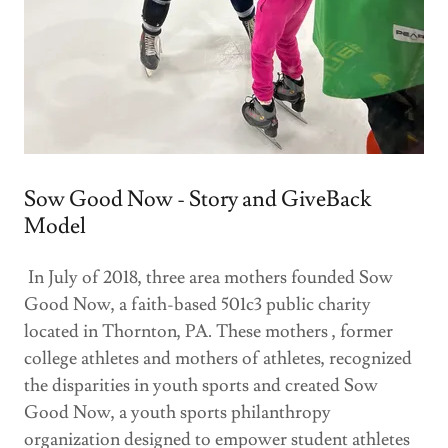
Sow Good Now - Story and GiveBack
Model
In July of 2018, three area mothers founded Sow
Good Now, a faith-based 501c3 public charity
located in Thornton, PA. These mothers , former
college athletes and mothers of athletes, recognized
the disparities in youth sports and created Sow
Good Now, a youth sports philanthropy
organization designed to empower student athletes