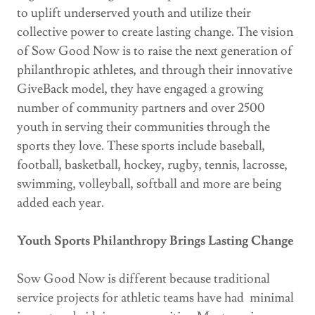
to uplift underserved youth and utilize their
collective power to create lasting change. The vision
of Sow Good Now is to raise the next generation of
philanthropic athletes, and through their innovative
GiveBack model, they have engaged a growing
number of community partners and over 2500
youth in serving their communities through the
sports they love. These sports include baseball,
football, basketball, hockey, rugby, tennis, lacrosse,
swimming, volleyball, softball and more are being
added each year.
Youth Sports Philanthropy Brings Lasting Change
Sow Good Now is different because traditional
service projects for athletic teams have had minimal