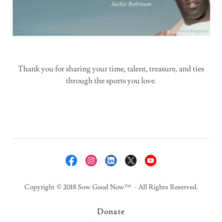
Thank you for sharing your time, talent, treasure, and ties
through the sports you love.
Copyright © 2018 Sow Good Now™ - All Rights Reserved.
Donate