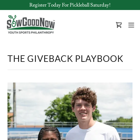
Register Today For Pickleball Saturday!
THE GIVEBACK PLAYBOOK