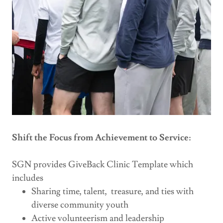
Shift the Focus from Achievement to Service:
SGN provides GiveBack Clinic Template which
includes
Sharing time, talent, treasure, and ties with
diverse community youth
Active volunteerism and leadership