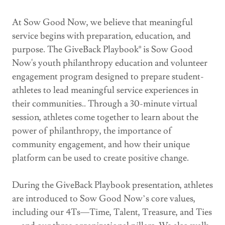
At Sow Good Now, we believe that meaningful
service begins with preparation, education, and
purpose. The GiveBack Playbook® is Sow Good
Now's youth philanthropy education and volunteer
engagement program designed to prepare student-
athletes to lead meaningful service experiences in
their communities.. Through a 30-minute virtual
session, athletes come together to learn about the
power of philanthropy, the importance of
community engagement, and how their unique
platform can be used to create positive change.
During the GiveBack Playbook presentation, athletes
are introduced to Sow Good Now’s core values,
including our 4Ts—Time, Talent, Treasure, and Ties