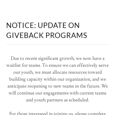
NOTICE: UPDATE ON
GIVEBACK PROGRAMS
Due to recent significant growth, we now have a
waitlist for teams. To ensure we can effectively serve
our youth, we must allocate resources toward
building capacity within our organization, and we
anticipate reopening to new teams in the future. We
will continue our engagements with current teams
and youth partners as scheduled.
For those interested in joining us, please complete