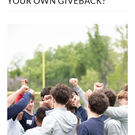
YOUR OWN GIVEBACK?