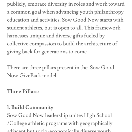
publicly, embrace diversity in roles and work toward
a common goal when advancing youth philanthropy
education and activities. Sow Good Now starts with
student athletes, but is open to all. This framework
harnesses unique and diverse gifts fueled by
collective compassion to build the architecture of
giving back for generations to come.
There are three pillars present in the Sow Good
Now GiveBack model.
Three Pillars:
1. Build Community
Sow Good Now leadership unites High School
/College athletic programs with geographically
adjacent but socio-economically diverse youth