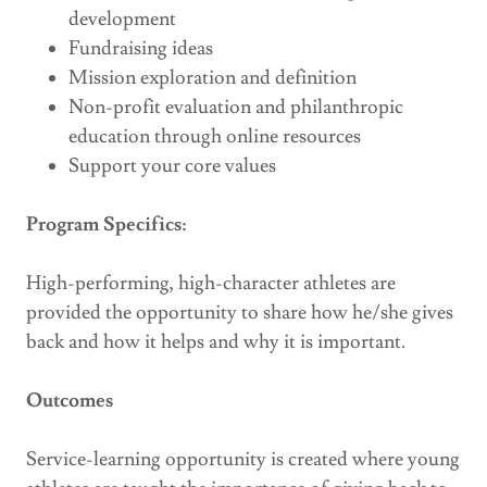
development
Fundraising ideas
Mission exploration and definition
Non-profit evaluation and philanthropic
education through online resources
Support your core values
Program Specifics:
High-performing, high-character athletes are
provided the opportunity to share how he/she gives
back and how it helps and why it is important.
Outcomes
Service-learning opportunity is created where young