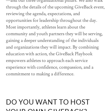
—and our three organizational pillars. We also walk
through the details of the upcoming GiveBack event,
reviewing the agenda, expectations, and
opportunities for leadership throughout the day.
Most importantly, athletes learn about the
community and youth partners they will be serving,
gaining a deeper understanding of the individuals
and organizations they will impact. By combining
education with action, the GiveBack Playbook
empowers athletes to approach each service
experience with confidence, compassion, and a
commitment to making a difference.
DO YOU WANT TO HOST