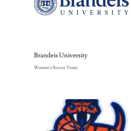
Brandeis University
Women's Soccer Team