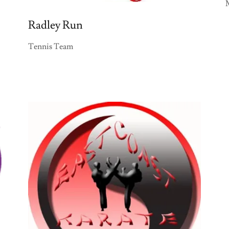
Radley Run
Tennis Team