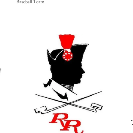
Baseball Team