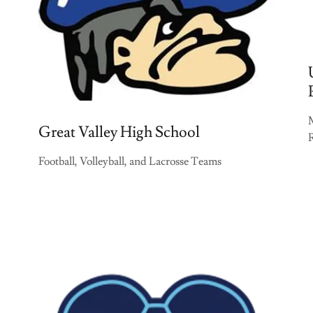
Great Valley High School
Football, Volleyball, and Lacrosse Teams