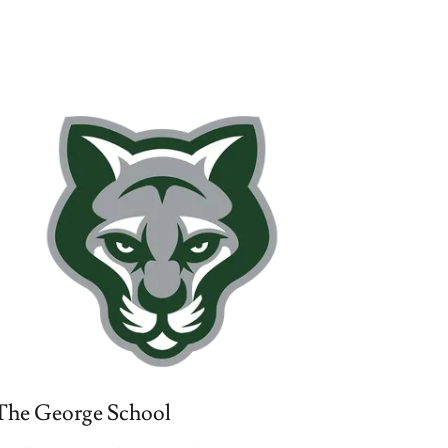
The George School