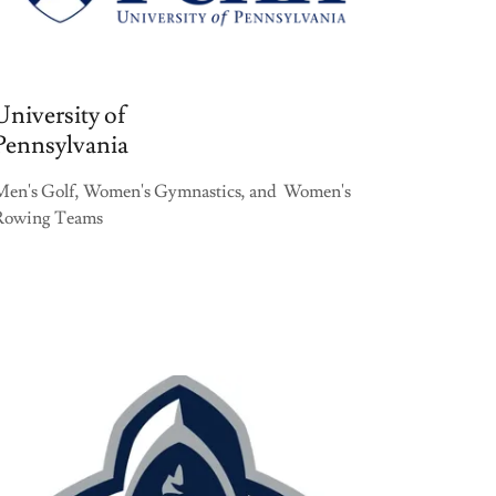
University of
Pennsylvania
Men's Golf, Women's Gymnastics, and Women's
Rowing Teams