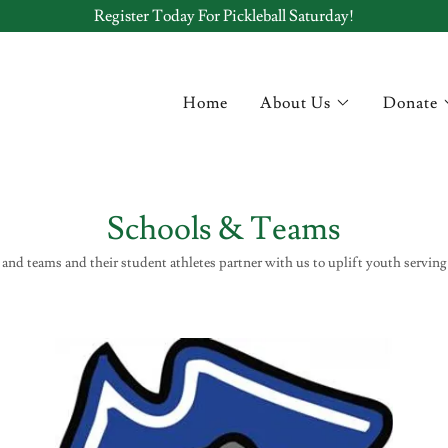
Register Today For Pickleball Saturday!
Home
About Us
Donate
Schools & Teams
and teams and their student athletes partner with us to uplift youth serving