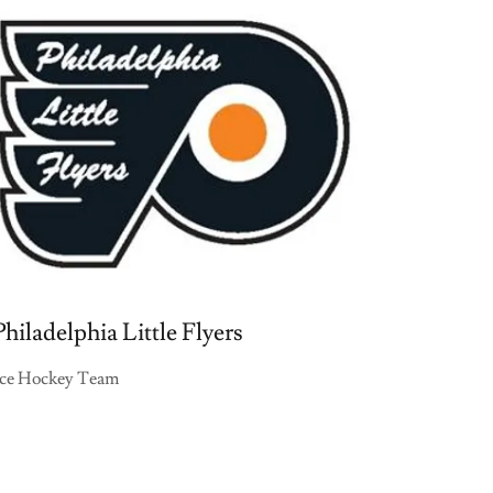
Philadelphia Little Flyers
Ice Hockey Team