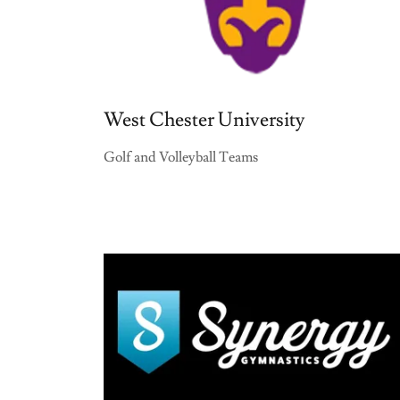
West Chester University
Golf and Volleyball Teams