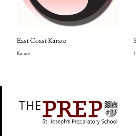
East Coast Karate
Karate