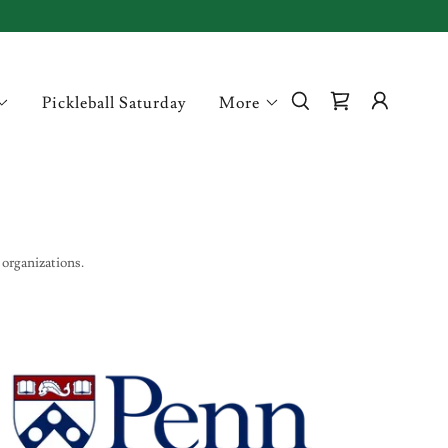
Pickleball Saturday
More
 organizations.