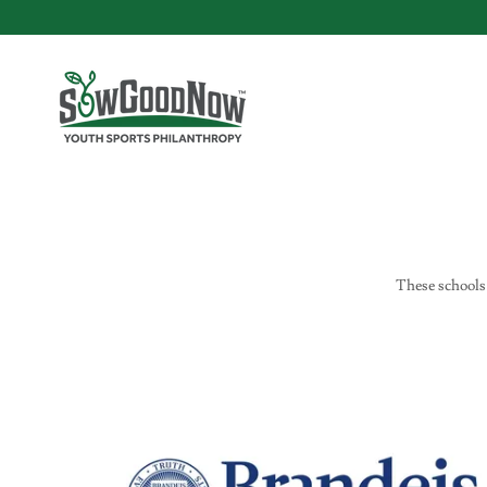
These schools 