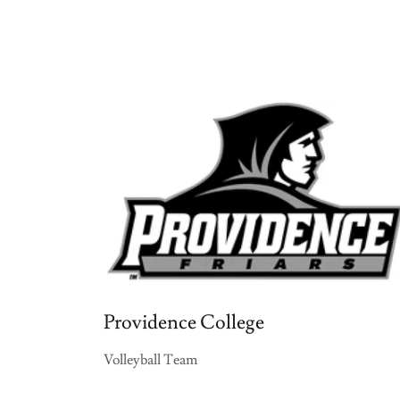
Providence College
Volleyball Team