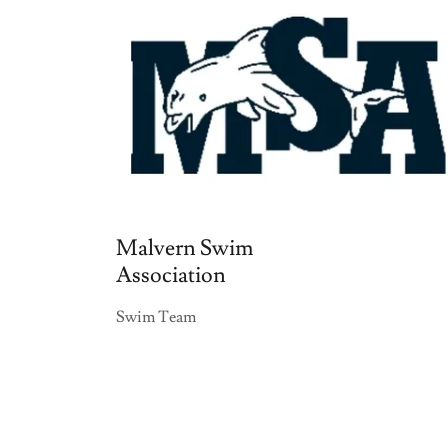
Malvern Swim
Association
Swim Team