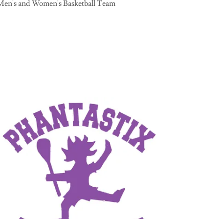
Men's and Women's Basketball Team