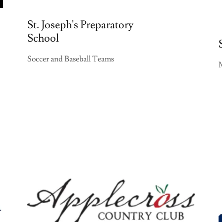
St. Joseph's Preparatory
School
Soccer and Baseball Teams