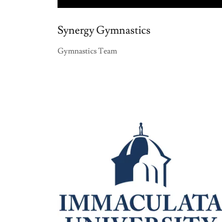
Synergy Gymnastics
Gymnastics Team