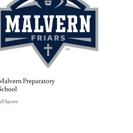
Malvern Preparatory
School
ll Sports