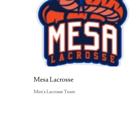
Mesa Lacrosse
Men's Lacrosse Team