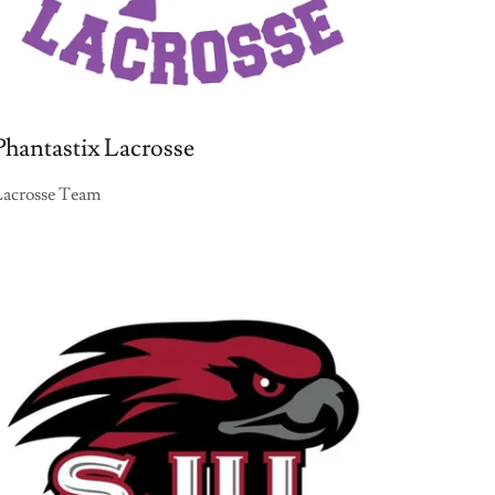
Phantastix Lacrosse
Lacrosse Team