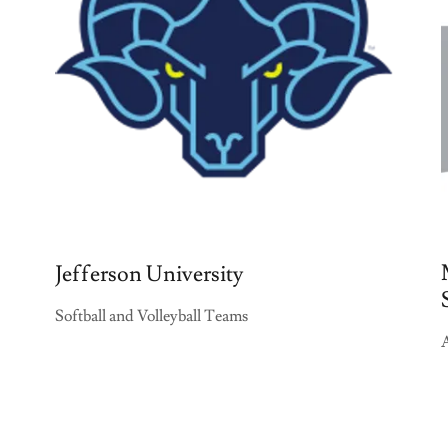
Jefferson University
Softball and Volleyball Teams
A