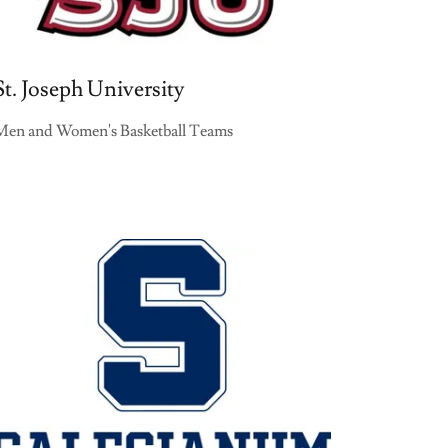
St. Joseph University
Men and Women's Basketball Teams