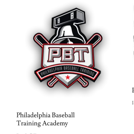
Philadelphia Baseball
Training Academy